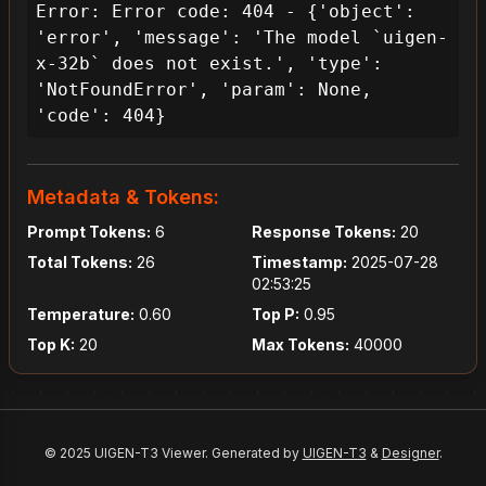
Error: Error code: 404 - {'object': 
'error', 'message': 'The model `uigen-
x-32b` does not exist.', 'type': 
'NotFoundError', 'param': None, 
'code': 404}
Metadata & Tokens:
Prompt Tokens:
6
Response Tokens:
20
Total Tokens:
26
Timestamp:
2025-07-28
02:53:25
Temperature:
0.60
Top P:
0.95
Top K:
20
Max Tokens:
40000
© 2025 UIGEN-T3 Viewer. Generated by
UIGEN-T3
&
Designer
.