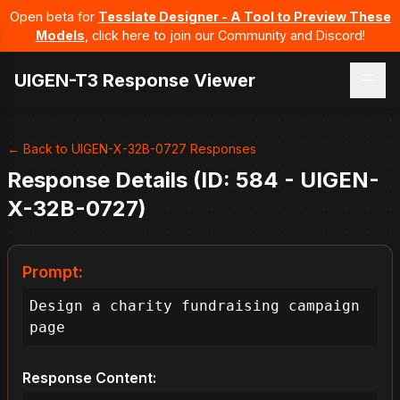
Open beta for
Tesslate Designer - A Tool to Preview These
Models
, click here to join our Community and Discord!
UIGEN-T3 Response Viewer
← Back to UIGEN-X-32B-0727 Responses
Response Details (ID: 584 - UIGEN-
X-32B-0727)
Prompt:
Design a charity fundraising campaign 
page
Response Content: