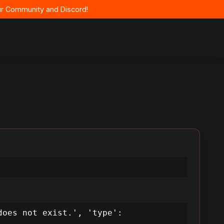
 our Community and Discord!
oes not exist.', 'type': 