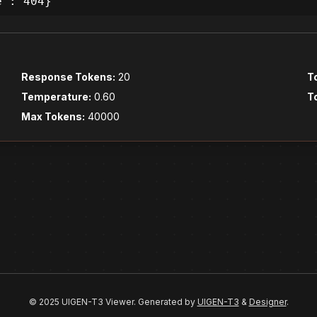
e': 404}
Response Tokens:
20
T
Temperature:
0.60
T
Max Tokens:
40000
© 2025 UIGEN-T3 Viewer. Generated by
UIGEN-T3
&
Designer
.