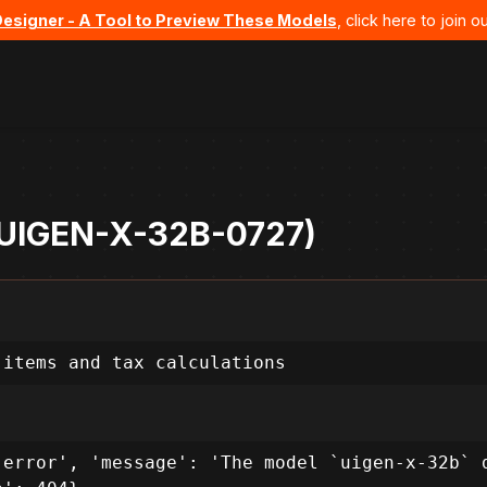
Designer - A Tool to Preview These Models
, click here to join
- UIGEN-X-32B-0727)
 items and tax calculations
error', 'message': 'The model `uigen-x-32b` d