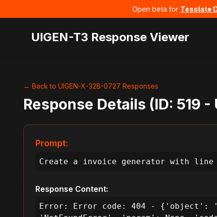
Open beta for
Tesslate 
UIGEN-T3 Response Viewer
← Back to UIGEN-X-32B-0727 Responses
Response Details (ID: 519 
Prompt:
Create a invoice generator with line
Response Content:
Error: Error code: 404 - {'object': '