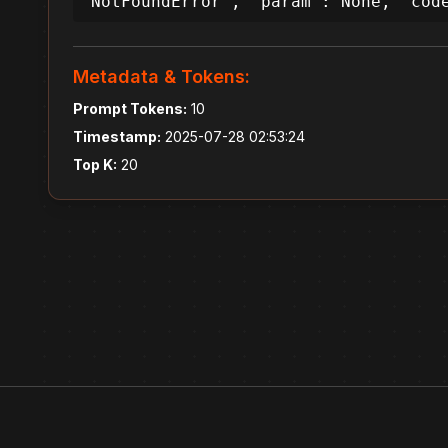
'NotFoundError', 'param': None, 'cod
Metadata & Tokens:
Prompt Tokens:
10
Timestamp:
2025-07-28 02:53:24
Top K:
20