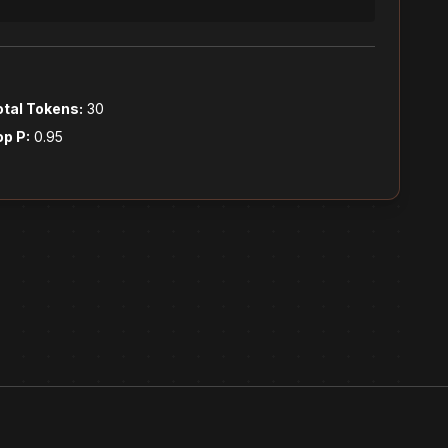
otal Tokens:
30
op P:
0.95