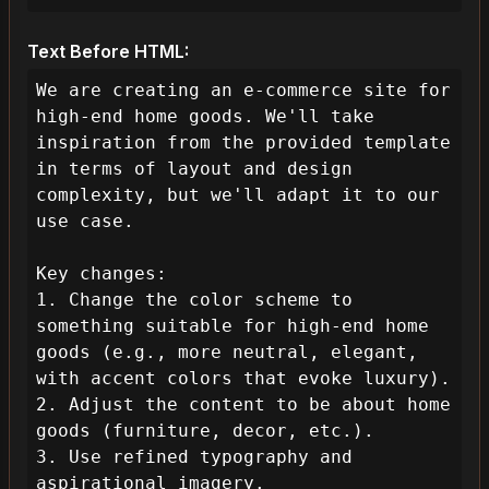
Text Before HTML:
We are creating an e-commerce site for 
high-end home goods. We'll take 
inspiration from the provided template 
in terms of layout and design 
complexity, but we'll adapt it to our 
use case.

Key changes:

1. Change the color scheme to 
something suitable for high-end home 
goods (e.g., more neutral, elegant, 
with accent colors that evoke luxury).

2. Adjust the content to be about home 
goods (furniture, decor, etc.).

3. Use refined typography and 
aspirational imagery.
