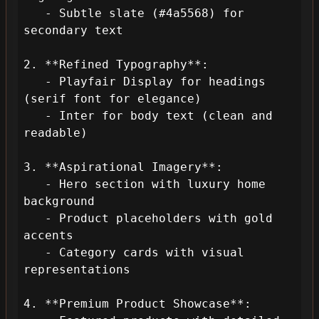
   - Subtle slate (#4a5568) for 
secondary text

2. **Refined Typography**:

   - Playfair Display for headings 
(serif font for elegance)

   - Inter for body text (clean and 
readable)

3. **Aspirational Imagery**:

   - Hero section with luxury home 
background

   - Product placeholders with gold 
accents

   - Category cards with visual 
representations

4. **Premium Product Showcase**:
