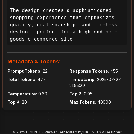
The design creates a sophisticated 
shopping experience that emphasizes 
quality, craftsmanship, and timeless 
design - perfect for a high-end home 
goods e-commerce site.
Metadata & Tokens:
Prompt Tokens:
22
Response Tokens:
455
Total Tokens:
477
Timestamp:
2025-07-27
21:55:29
Temperature:
0.60
Top P:
0.95
Top K:
20
Max Tokens:
40000
© 2025 UIGEN-T3 Viewer. Generated by
UIGEN-T3
&
Designer
.