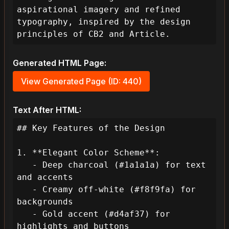
aspirational imagery and refined 
typography, inspired by the design 
principles of CB2 and Article.
Generated HTML Page:
View Generated Page (ID: 440)
Text After HTML:
## Key Features of the Design

1. **Elegant Color Scheme**:

   - Deep charcoal (#1a1a1a) for text 
and accents

   - Creamy off-white (#f8f9fa) for 
backgrounds

   - Gold accent (#d4af37) for 
highlights and buttons
