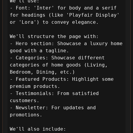
We'll use:

- Font: 'Inter' for body and a serif 
for headings (like 'Playfair Display' 
or 'Lora') to convey elegance.

We'll structure the page with:

- Hero section: Showcase a luxury home 
good with a tagline.

- Categories: Showcase different 
categories of home goods (Living, 
Bedroom, Dining, etc.)

- Featured Products: Highlight some 
premium products.

- Testimonials: From satisfied 
customers.

- Newsletter: For updates and 
promotions.

We'll also include:
