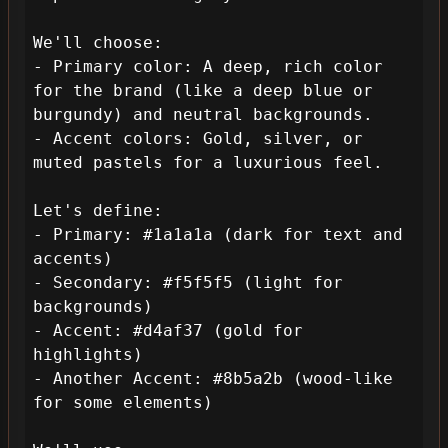
We'll choose:

- Primary color: A deep, rich color 
for the brand (like a deep blue or 
burgundy) and neutral backgrounds.

- Accent colors: Gold, silver, or 
muted pastels for a luxurious feel.

Let's define:

- Primary: #1a1a1a (dark for text and 
accents)

- Secondary: #f5f5f5 (light for 
backgrounds)

- Accent: #d4af37 (gold for 
highlights)

- Another Accent: #8b5a2b (wood-like 
for some elements)
