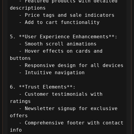
   - Featured products with detailed 
descriptions

   - Price tags and sale indicators

   - Add to cart functionality

5. **User Experience Enhancements**:

   - Smooth scroll animations

   - Hover effects on cards and 
buttons

   - Responsive design for all devices

   - Intuitive navigation

6. **Trust Elements**:

   - Customer testimonials with 
ratings

   - Newsletter signup for exclusive 
offers

   - Comprehensive footer with contact 
info
