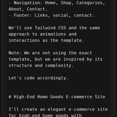
- Navigation: Home, Shop, Categories, 
About, Contact.

- Footer: Links, social, contact.

We'll use Tailwind CSS and the same 
approach to animations and 
interactions as the template.

Note: We are not using the exact 
template, but we are inspired by its 
structure and complexity.

Let's code accordingly.

# High-End Home Goods E-commerce Site

I'll create an elegant e-commerce site 
for high-end home goods with 