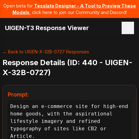
Open beta for
Tesslate Designer - A Tool to Preview These
Models
, click here to join our Community and Discord!
UIGEN-T3 Response Viewer
← Back to UIGEN-X-32B-0727 Responses
Response Details (ID: 440 - UIGEN-
X-32B-0727)
Prompt:
Design an e-commerce site for high-end 
home goods, with the aspirational 
lifestyle imagery and refined 
typography of sites like CB2 or 
Article.