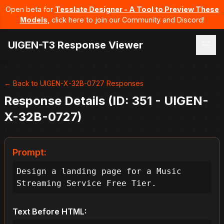
Open beta for
Tesslate Designer - A Tool to Preview These
Models
, click here to join our Community and Discord!
UIGEN-T3 Response Viewer
← Back to UIGEN-X-32B-0727 Responses
Response Details (ID: 351 - UIGEN-
X-32B-0727)
Prompt:
Design a landing page for a Music 
Streaming Service Free Tier.
Text Before HTML: