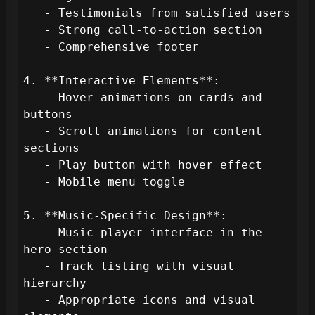
   - Testimonials from satisfied users

   - Strong call-to-action section

   - Comprehensive footer

4. **Interactive Elements**:

   - Hover animations on cards and 
buttons

   - Scroll animations for content 
sections

   - Play button with hover effect

   - Mobile menu toggle

5. **Music-Specific Design**:

   - Music player interface in the 
hero section

   - Track listing with visual 
hierarchy

   - Appropriate icons and visual 