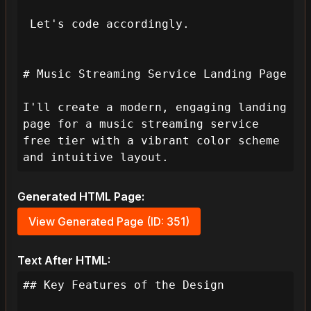
 Let's code accordingly.

# Music Streaming Service Landing Page

I'll create a modern, engaging landing 
page for a music streaming service 
free tier with a vibrant color scheme 
and intuitive layout.
Generated HTML Page:
View Generated Page (ID: 351)
Text After HTML:
## Key Features of the Design
