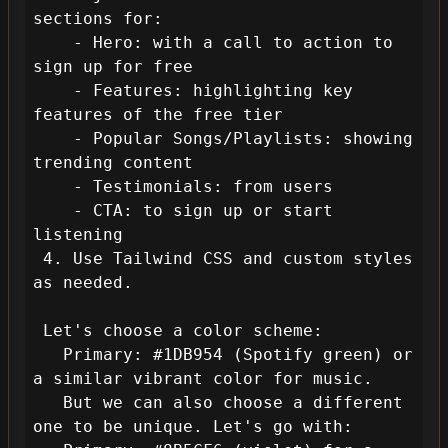
sections for:

    - Hero: with a call to action to 
sign up for free

    - Features: highlighting key 
features of the free tier

    - Popular Songs/Playlists: showing 
trending content

    - Testimonials: from users

    - CTA: to sign up or start 
listening

 4. Use Tailwind CSS and custom styles 
as needed.

 Let's choose a color scheme:

   Primary: #1DB954 (Spotify green) or 
a similar vibrant color for music.

   But we can also choose a different 
one to be unique. Let's go with:
