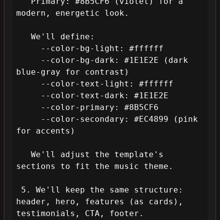
   Primary: #8B5CF6 (violet) for a 
modern, energetic look.

   We'll define:

     --color-bg-light: #ffffff

     --color-bg-dark: #1E1E2E (dark 
blue-gray for contrast)

     --color-text-light: #ffffff

     --color-text-dark: #1E1E2E

     --color-primary: #8B5CF6

     --color-secondary: #EC4899 (pink 
for accents)

   We'll adjust the template's 
sections to fit the music theme.

 5. We'll keep the same structure: 
header, hero, features (as cards), 
testimonials, CTA, footer.
