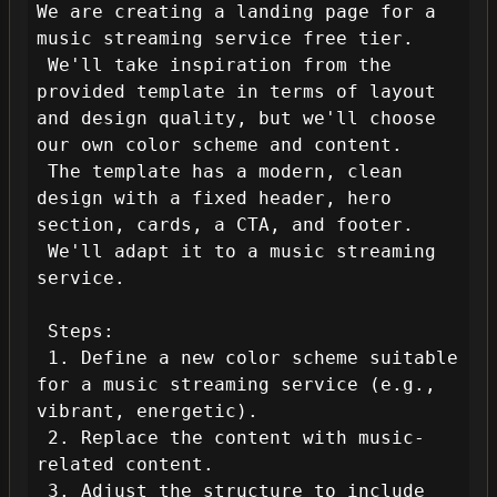
We are creating a landing page for a 
music streaming service free tier.

 We'll take inspiration from the 
provided template in terms of layout 
and design quality, but we'll choose 
our own color scheme and content.

 The template has a modern, clean 
design with a fixed header, hero 
section, cards, a CTA, and footer.

 We'll adapt it to a music streaming 
service.

 Steps:

 1. Define a new color scheme suitable 
for a music streaming service (e.g., 
vibrant, energetic).

 2. Replace the content with music-
related content.

 3. Adjust the structure to include 