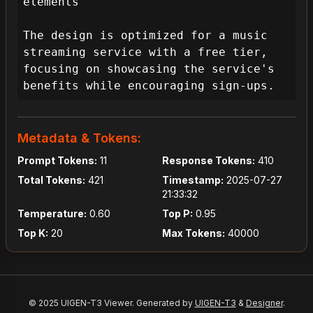
elements

The design is optimized for a music 
streaming service with a free tier, 
focusing on showcasing the service's 
benefits while encouraging sign-ups.
Metadata & Tokens:
Prompt Tokens:
11
Response Tokens:
410
Total Tokens:
421
Timestamp:
2025-07-27
21:33:32
Temperature:
0.60
Top P:
0.95
Top K:
20
Max Tokens:
40000
© 2025 UIGEN-T3 Viewer. Generated by
UIGEN-T3
&
Designer
.