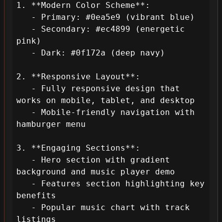
1. **Modern Color Scheme**:

   - Primary: #0ea5e9 (vibrant blue)

   - Secondary: #ec4899 (energetic 
pink)

   - Dark: #0f172a (deep navy)

2. **Responsive Layout**:

   - Fully responsive design that 
works on mobile, tablet, and desktop

   - Mobile-friendly navigation with 
hamburger menu

3. **Engaging Sections**:

   - Hero section with gradient 
background and music player demo

   - Features section highlighting key 
benefits

   - Popular music chart with track 
listings
