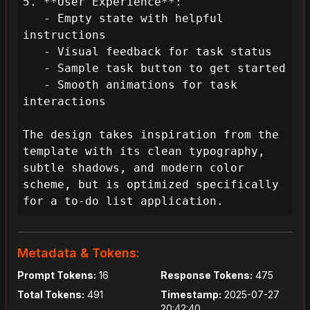
5. **User Experience**:

   - Empty state with helpful 
instructions

   - Visual feedback for task status

   - Sample task button to get started

   - Smooth animations for task 
interactions

The design takes inspiration from the 
template with its clean typography, 
subtle shadows, and modern color 
scheme, but is optimized specifically 
for a to-do list application.
Metadata & Tokens:
Prompt Tokens:
16
Response Tokens:
475
Total Tokens:
491
Timestamp:
2025-07-27
20:42:40