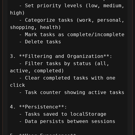
   - Set priority levels (low, medium, 
high)

   - Categorize tasks (work, personal, 
shopping, health)

   - Mark tasks as complete/incomplete

   - Delete tasks

3. **Filtering and Organization**:

   - Filter tasks by status (all, 
active, completed)

   - Clear completed tasks with one 
click

   - Task counter showing active tasks

4. **Persistence**:

   - Tasks saved to localStorage

   - Data persists between sessions
