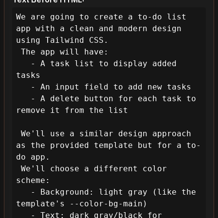
We are going to create a to-do list 
app with a clean and modern design 
using Tailwind CSS.

 The app will have:

   - A task list to display added 
tasks

   - An input field to add new tasks

   - A delete button for each task to 
remove it from the list

 We'll use a similar design approach 
as the provided template but for a to-
do app.

 We'll choose a different color 
scheme: 

   - Background: light gray (like the 
template's --color-bg-main)

   - Text: dark gray/black for 