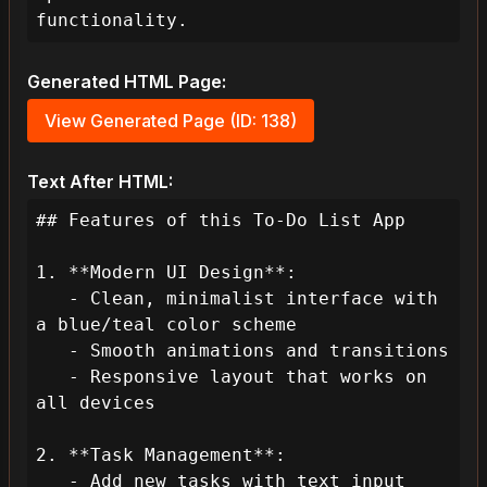
functionality.
Generated HTML Page:
View Generated Page (ID: 138)
Text After HTML:
## Features of this To-Do List App

1. **Modern UI Design**:

   - Clean, minimalist interface with 
a blue/teal color scheme

   - Smooth animations and transitions

   - Responsive layout that works on 
all devices

2. **Task Management**:

   - Add new tasks with text input
