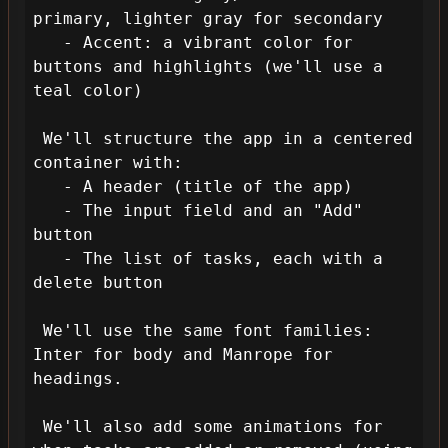
primary, lighter gray for secondary

   - Accent: a vibrant color for 
buttons and highlights (we'll use a 
teal color)

 We'll structure the app in a centered 
container with:

   - A header (title of the app)

   - The input field and an "Add" 
button

   - The list of tasks, each with a 
delete button

 We'll use the same font families: 
Inter for body and Manrope for 
headings.

 We'll also add some animations for 