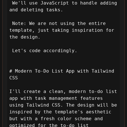
 We'll use JavaScript to handle adding 
and deleting tasks.

 Note: We are not using the entire 
template, just taking inspiration for 
the design.

 Let's code accordingly.

# Modern To-Do List App with Tailwind 
CSS

I'll create a clean, modern to-do list 
app with task management features 
using Tailwind CSS. The design will be 
inspired by the template's aesthetic 
but with a fresh color scheme and 
optimized for the to-do list 