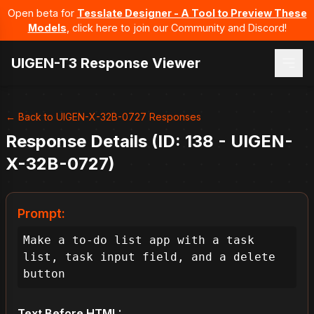
Open beta for
Tesslate Designer - A Tool to Preview These
Models
, click here to join our Community and Discord!
UIGEN-T3 Response Viewer
← Back to UIGEN-X-32B-0727 Responses
Response Details (ID: 138 - UIGEN-
X-32B-0727)
Prompt:
Make a to-do list app with a task 
list, task input field, and a delete 
button
Text Before HTML: