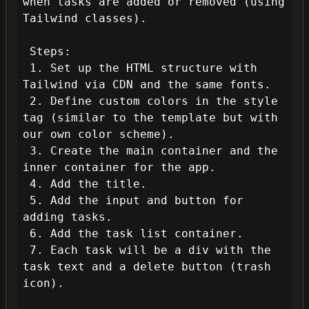
when tasks are added or removed (using 
Tailwind classes).

 Steps:

 1. Set up the HTML structure with 
Tailwind via CDN and the same fonts.

 2. Define custom colors in the style 
tag (similar to the template but with 
our own color scheme).

 3. Create the main container and the 
inner container for the app.

 4. Add the title.

 5. Add the input and button for 
adding tasks.

 6. Add the task list container.

 7. Each task will be a div with the 
task text and a delete button (trash 
icon).
