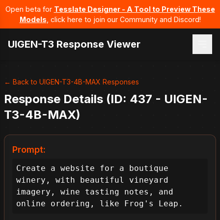
Open beta for
Tesslate Designer - A Tool to Preview These
Models
, click here to join our Community and Discord!
UIGEN-T3 Response Viewer
← Back to UIGEN-T3-4B-MAX Responses
Response Details (ID: 437 - UIGEN-
T3-4B-MAX)
Prompt:
Create a website for a boutique 
winery, with beautiful vineyard 
imagery, wine tasting notes, and 
online ordering, like Frog's Leap.