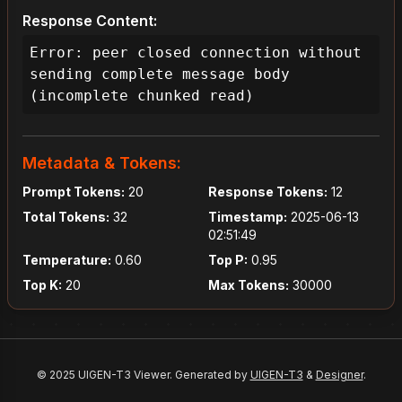
Response Content:
Error: peer closed connection without 
sending complete message body 
(incomplete chunked read)
Metadata & Tokens:
Prompt Tokens:
20
Response Tokens:
12
Total Tokens:
32
Timestamp:
2025-06-13
02:51:49
Temperature:
0.60
Top P:
0.95
Top K:
20
Max Tokens:
30000
© 2025 UIGEN-T3 Viewer. Generated by
UIGEN-T3
&
Designer
.