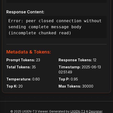
Response Content:
Error: peer closed connection without 
sending complete message body 
(incomplete chunked read)
Metadata & Tokens:
Prompt Tokens:
23
Response Tokens:
12
Total Tokens:
35
Timestamp:
2025-06-13
02:51:49
Temperature:
0.60
Top P:
0.95
Top K:
20
Max Tokens:
30000
© 2025 UIGEN-T3 Viewer. Generated by
UIGEN-T3
&
Designer
.