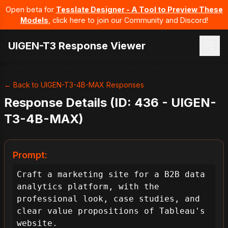
Open beta for
Tesslate Designer - A Tool to Preview These
Models
, click here to join our Community and Discord!
UIGEN-T3 Response Viewer
← Back to UIGEN-T3-4B-MAX Responses
Response Details (ID: 436 - UIGEN-
T3-4B-MAX)
Prompt:
Craft a marketing site for a B2B data 
analytics platform, with the 
professional look, case studies, and 
clear value propositions of Tableau's 
website.