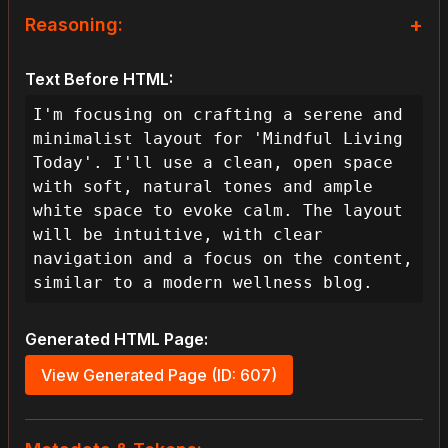
+
Reasoning:
As the lead designer for 'Mindful 
Text Before HTML:
Living Today', my primary objective is 
to create a blog layout that embodies 
I'm focusing on crafting a serene and 
calm and minimalism, directly 
minimalist layout for 'Mindful Living 
addressing the user's need for a 
Today'. I'll use a clean, open space 
serene and focused reading experience. 
with soft, natural tones and ample 
To achieve this effectively, my 
white space to evoke calm. The layout 
guiding design pillars will be 
will be intuitive, with clear 
intuitiveness, visual appeal, 
navigation and a focus on the content, 
accessibility, and performance. This 
similar to a modern wellness blog.
means the user journey should feel 
seamless, informative, and visually 
Generated HTML Page:
soothing, allowing them to 
effortlessly engage with content.

View Generated Page (ID: 607)
**I. Foundational Strategy & User 
Experience Goals:**
