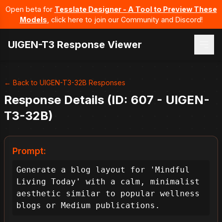
Open beta for
Tesslate Designer - A Tool to Preview These
Models
, click here to join our Community and Discord!
UIGEN-T3 Response Viewer
← Back to UIGEN-T3-32B Responses
Response Details (ID: 607 - UIGEN-
T3-32B)
Prompt:
Generate a blog layout for 'Mindful 
Living Today' with a calm, minimalist 
aesthetic similar to popular wellness 
blogs or Medium publications.