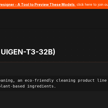
Designer - A Tool to Preview These Models
, click here to join
- UIGEN-T3-32B)
aning, an eco-friendly cleaning product line 
plant-based ingredients.