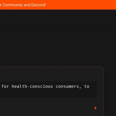
 our Community and Discord!
for health-conscious consumers, to 
+