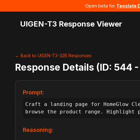
Open beta for
Tesslate 
UIGEN-T3 Response Viewer
← Back to UIGEN-T3-32B Responses
Response Details (ID: 544 
Prompt:
Craft a landing page for HomeGlow Cle
browse the product range. Highlight 
Reasoning: