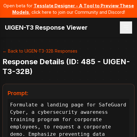
Open beta for
Tesslate Designer - A Tool to Preview These
Models
, click here to join our Community and Discord!
UIGEN-T3 Response Viewer
← Back to UIGEN-T3-32B Responses
Response Details (ID: 485 - UIGEN-
T3-32B)
Prompt:
Formulate a landing page for SafeGuard 
Cyber, a cybersecurity awareness 
training program for corporate 
employees, to request a corporate 
demo. Emphasize preventing data 