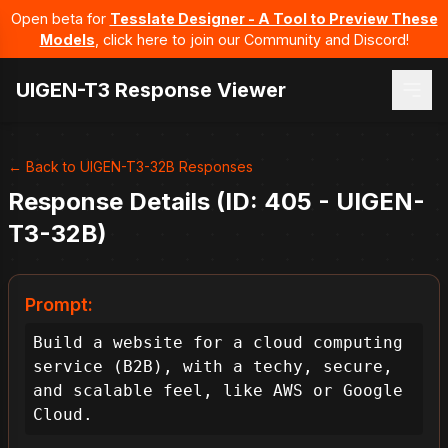
Open beta for
Tesslate Designer - A Tool to Preview These
Models
, click here to join our Community and Discord!
UIGEN-T3 Response Viewer
← Back to UIGEN-T3-32B Responses
Response Details (ID: 405 - UIGEN-
T3-32B)
Prompt:
Build a website for a cloud computing 
service (B2B), with a techy, secure, 
and scalable feel, like AWS or Google 
Cloud.