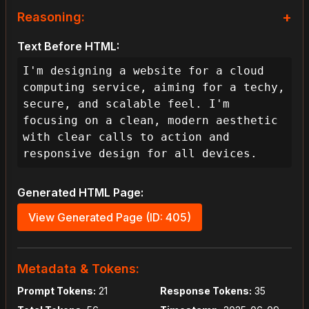
+
Reasoning:
As the lead designer, my task is to 
Text Before HTML:
create a website for a B2B cloud 
I'm designing a website for a cloud 
computing service that embodies a 
computing service, aiming for a techy, 
techy, secure, and scalable feel, much 
secure, and scalable feel. I'm 
like industry leaders. To achieve this 
focusing on a clean, modern aesthetic 
effectively, my primary design 
with clear calls to action and 
objectives will be clarity, 
responsive design for all devices.
trustworthiness, and a seamless user 
experience across all devices. This 
Generated HTML Page:
means the user journey should feel 
intuitive, informative, and instill 
View Generated Page (ID: 405)
confidence in the platform's 
capabilities.

Metadata & Tokens:
**I. Foundational Strategy & User 
Prompt Tokens:
Experience Goals:**

21
Response Tokens:
35