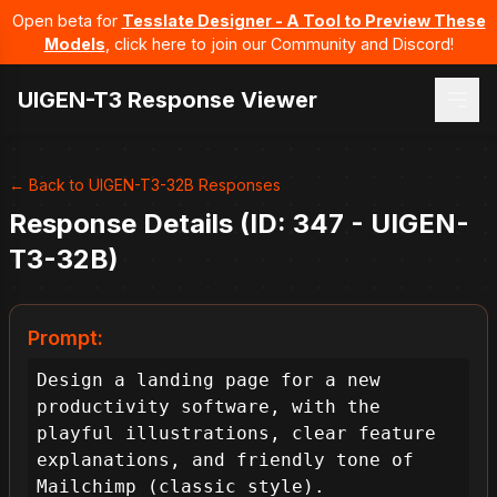
Open beta for
Tesslate Designer - A Tool to Preview These
Models
, click here to join our Community and Discord!
UIGEN-T3 Response Viewer
← Back to UIGEN-T3-32B Responses
Response Details (ID: 347 - UIGEN-
T3-32B)
Prompt:
Design a landing page for a new 
productivity software, with the 
playful illustrations, clear feature 
explanations, and friendly tone of 
Mailchimp (classic style).