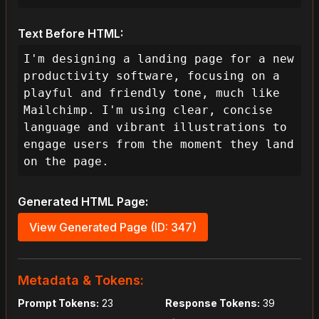
Text Before HTML:
I'm designing a landing page for a new 
productivity software, focusing on a 
playful and friendly tone, much like 
Mailchimp. I'm using clear, concise 
language and vibrant illustrations to 
engage users from the moment they land 
on the page.
Generated HTML Page:
View Generated Page (ID: 347)
Metadata & Tokens:
Prompt Tokens:
23
Response Tokens:
39