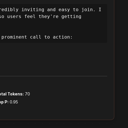
e by offering exclusive deals and 
rust, clearly communicate value, 
edibly inviting and easy to join. I 
o users feel they're getting 
ding them from curiosity to 
 prominent call to action:
travel deals and discounts. My 
rformance. This means the user 
 process frictionless.

otal Tokens:
70
op P:
0.95