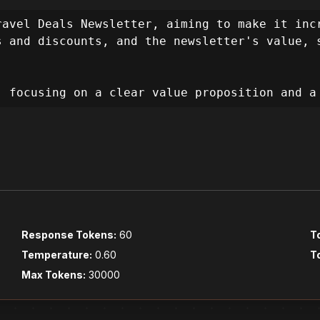
. The user wants to grow their subscriber bas
 primary design objectives will be to build t
avel Deals Newsletter, aiming to make it incr
xperience, and prioritize accessibility.

 and discounts, and the newsletter's value, s
el informative, exciting, and effortless, gui
, focusing on a clear value proposition and a
erience Goals:**

Pillars:**

cribers by showcasing the value of exclusive 
iveness, visual appeal, accessibility, and pe
tive, and delightful, making the subscription
Response Tokens:
60
T
Temperature:
0.60
T
:**

Max Tokens:
30000
okens & Theming):**
