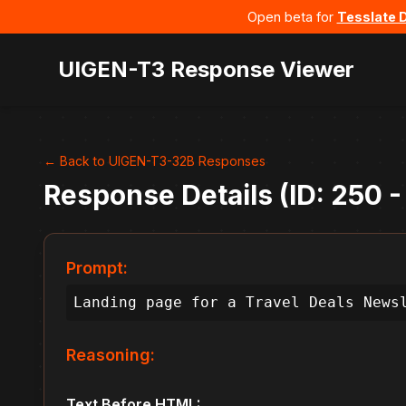
Open beta for
Tesslate 
UIGEN-T3 Response Viewer
← Back to UIGEN-T3-32B Responses
Response Details (ID: 250 
Prompt:
Landing page for a Travel Deals News
Reasoning:
As the lead designer for this project
Text Before HTML: