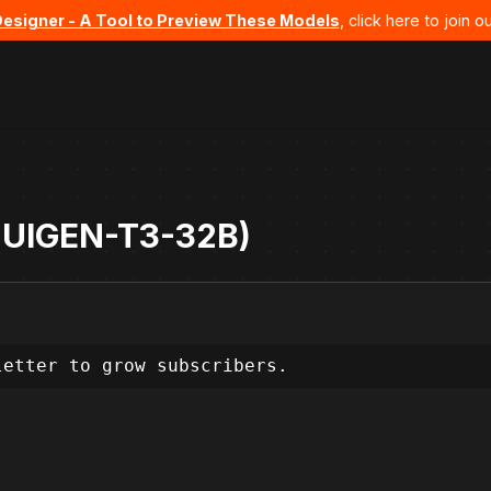
Designer - A Tool to Preview These Models
, click here to join
- UIGEN-T3-32B)
letter to grow subscribers.
, my goal is to create a compelling landing p