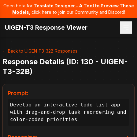
Open beta for
Tesslate Designer - A Tool to Preview These
Models
, click here to join our Community and Discord!
UIGEN-T3 Response Viewer
← Back to UIGEN-T3-32B Responses
Response Details (ID: 130 - UIGEN-
T3-32B)
Prompt:
Develop an interactive todo list app 
with drag-and-drop task reordering and 
color-coded priorities