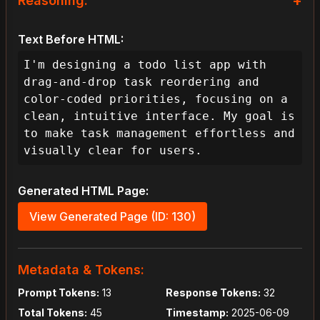
+
Reasoning:
As the lead designer for this project, 
Text Before HTML:
my goal is to create an interactive 
todo list application that is not only 
I'm designing a todo list app with 
functional but also intuitive, 
drag-and-drop task reordering and 
visually appealing, and highly 
color-coded priorities, focusing on a 
accessible. The user's request for 
clean, intuitive interface. My goal is 
drag-and-drop task reordering and 
to make task management effortless and 
color-coded priorities immediately 
visually clear for users.
highlights the need for a clear, 
engaging, and efficient interface. To 
Generated HTML Page:
do this effectively, my primary design 
objectives will be clarity, 
View Generated Page (ID: 130)
engagement, and seamless usability 
across various devices.

Metadata & Tokens:
This means the user journey should 
Prompt Tokens:
13
Response Tokens:
32
feel productive and effortless, 
Total Tokens:
45
Timestamp:
2025-06-09
allowing users to quickly organize 