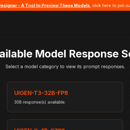
Designer - A Tool to Preview These Models
, click here to join
ailable Model Response S
Select a model category to view its prompt responses.
UIGEN-T3-32B-FP8
308 response(s) available.