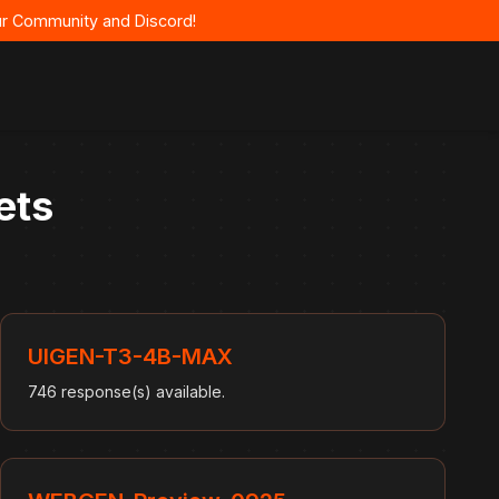
 our Community and Discord!
ets
UIGEN-T3-4B-MAX
746 response(s) available.