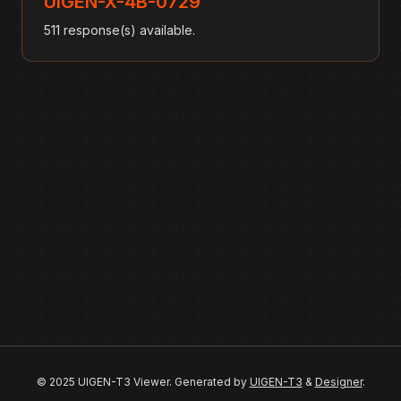
UIGEN-X-4B-0729
511 response(s) available.
© 2025 UIGEN-T3 Viewer. Generated by
UIGEN-T3
&
Designer
.