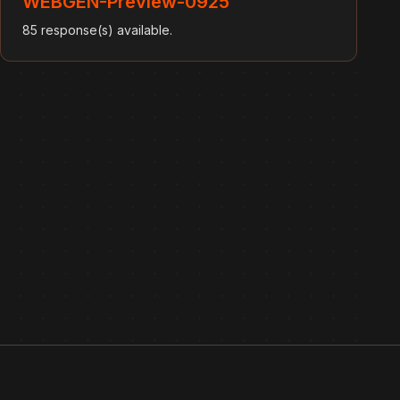
WEBGEN-Preview-0925
85 response(s) available.