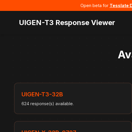
Open beta for
Tesslate 
UIGEN-T3 Response Viewer
Av
UIGEN-T3-32B
624 response(s) available.