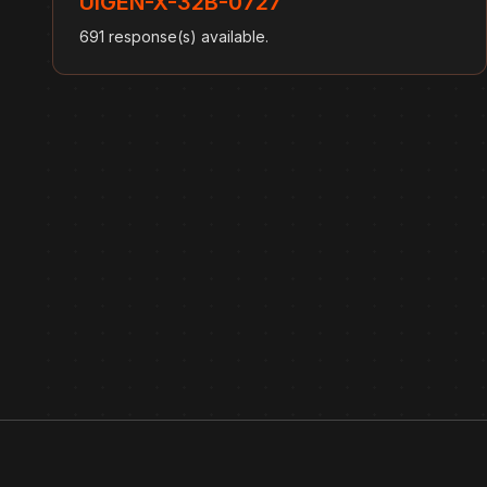
UIGEN-X-32B-0727
691 response(s) available.