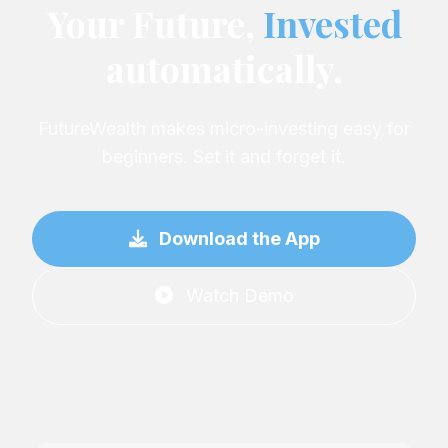
Your Future,
Invested
automatically.
FutureWealth makes micro-investing easy for
beginners. Set it and forget it.
Download the App
Watch Demo