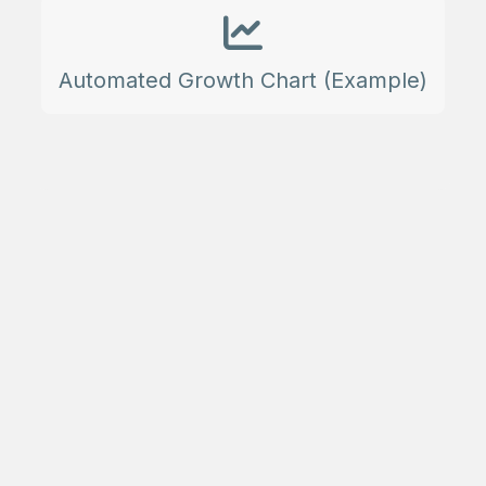
Automated Growth Chart (Example)