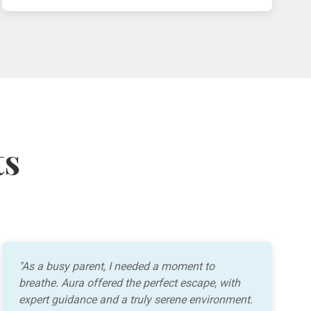
ts
"As a busy parent, I needed a moment to
breathe. Aura offered the perfect escape, with
expert guidance and a truly serene environment.