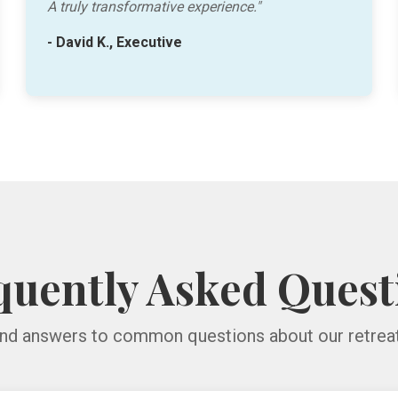
A truly transformative experience."
- David K., Executive
quently Asked Quest
ind answers to common questions about our retreat