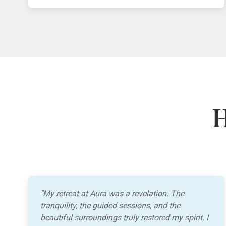
H
"My retreat at Aura was a revelation. The
tranquility, the guided sessions, and the
beautiful surroundings truly restored my spirit. I