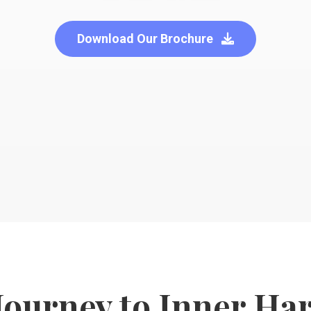
Download Our Brochure
Journey to Inner H