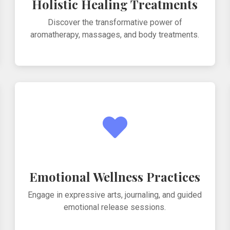
Holistic Healing Treatments
Discover the transformative power of
aromatherapy, massages, and body treatments.
Emotional Wellness Practices
Engage in expressive arts, journaling, and guided
emotional release sessions.