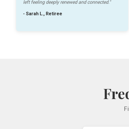
left feeling deeply renewed and connected."
- Sarah L., Retiree
Fre
F