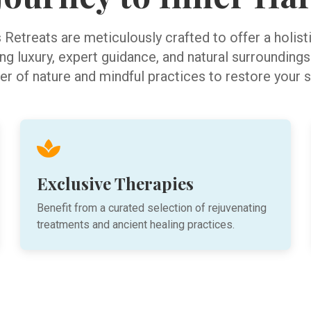
Retreats are meticulously crafted to offer a holis
g luxury, expert guidance, and natural surroundings
r of nature and mindful practices to restore your sp
Exclusive Therapies
Benefit from a curated selection of rejuvenating
treatments and ancient healing practices.