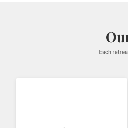
Our
Each retrea