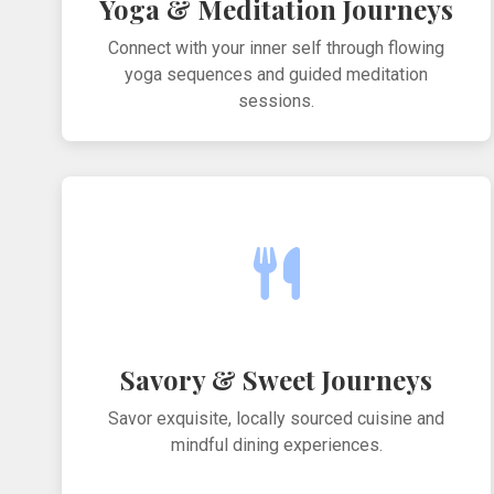
Yoga & Meditation Journeys
Connect with your inner self through flowing
yoga sequences and guided meditation
sessions.
Savory & Sweet Journeys
Savor exquisite, locally sourced cuisine and
mindful dining experiences.