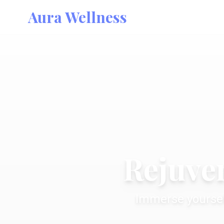
Aura Wellness
Rejuven
Immerse yoursel