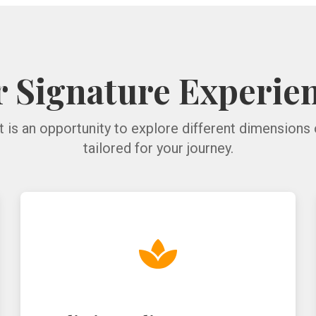
 Signature Experie
t is an opportunity to explore different dimensions 
tailored for your journey.