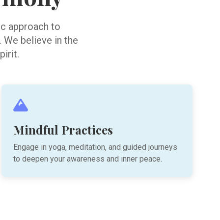
tic approach to
. We believe in the
irit.
Mindful Practices
Engage in yoga, meditation, and guided journeys
to deepen your awareness and inner peace.