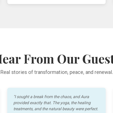
ear From Our Gues
Real stories of transformation, peace, and renewal.
"I sought a break from the chaos, and Aura
provided exactly that. The yoga, the healing
treatments, and the natural beauty were perfect.