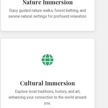
Nature Immersion
Enjoy guided nature walks, forest bathing, and
serene natural settings for profound relaxation.
Cultural Immersion
Explore local traditions, history, and art,
enhancing your connection to the world around
you.