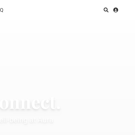
AQ
connect.
ll-being at Aura