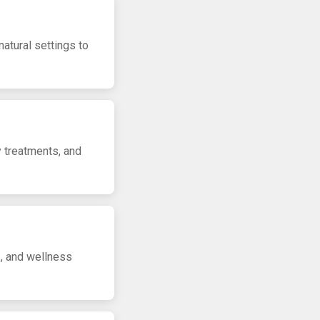
natural settings to
y treatments, and
s, and wellness