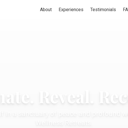
About
Experiences
Testimonials
F
ate. Reveal. Re
f in a sanctuary of peace and profound we
Wellness Retreats.