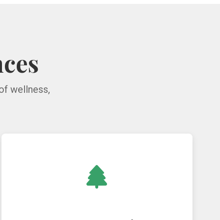
nces
of wellness,