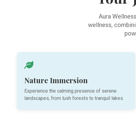
Aura Wellness 
wellness, combinin
powe
Nature Immersion
Experience the calming presence of serene
landscapes, from lush forests to tranquil lakes.