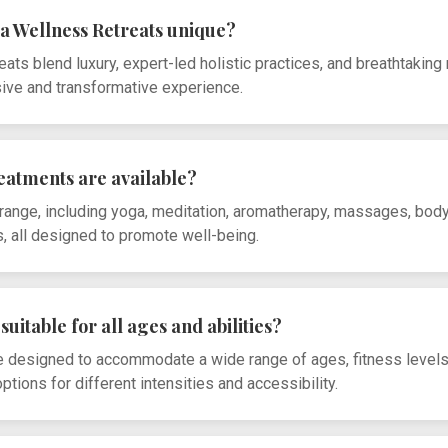
a Wellness Retreats unique?
ats blend luxury, expert-led holistic practices, and breathtaking 
sive and transformative experience.
reatments are available?
range, including yoga, meditation, aromatherapy, massages, bod
, all designed to promote well-being.
suitable for all ages and abilities?
re designed to accommodate a wide range of ages, fitness level
tions for different intensities and accessibility.