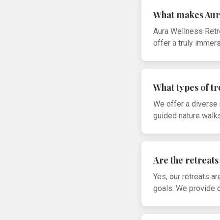
What makes Aur
Aura Wellness Retre
offer a truly immer
What types of t
We offer a diverse 
guided nature walks
Are the retreats 
Yes, our retreats a
goals. We provide op