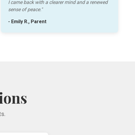
I came back with a clearer mind and a renewed
sense of peace."
- Emily R., Parent
ions
s.