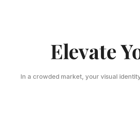
Elevate Y
In a crowded market, your visual identity