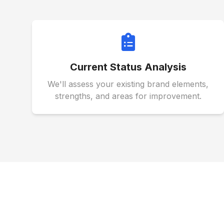
Current Status Analysis
We'll assess your existing brand elements,
strengths, and areas for improvement.