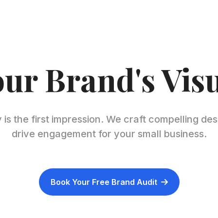
our Brand's Vis
 is the first impression. We craft compelling des
drive engagement for your small business.
Book Your Free Brand Audit