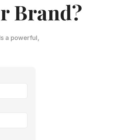
ur Brand?
ds a powerful,