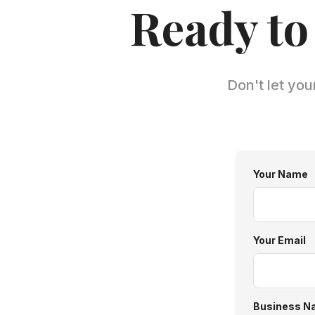
Ready to
Don't let you
Your Name
Your Email
Business N