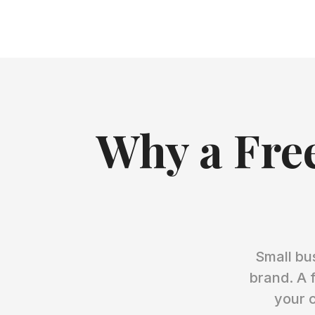
Why a Free
Small bu
brand. A 
your c