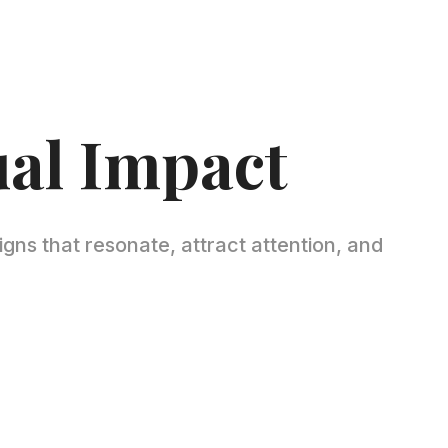
ual Impact
igns that resonate, attract attention, and