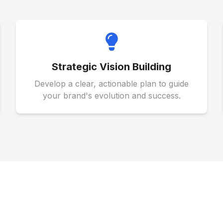
Strategic Vision Building
Develop a clear, actionable plan to guide
your brand's evolution and success.