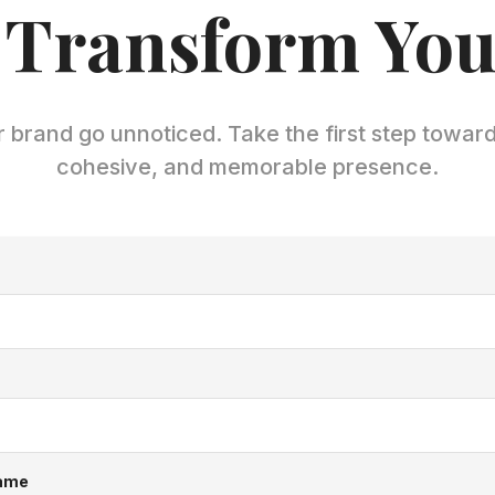
 Transform Yo
r brand go unnoticed. Take the first step towar
cohesive, and memorable presence.
ame