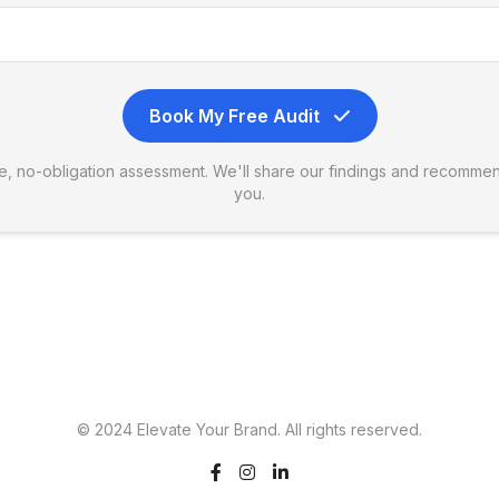
Book My Free Audit
ree, no-obligation assessment. We'll share our findings and recommen
you.
© 2024 Elevate Your Brand. All rights reserved.