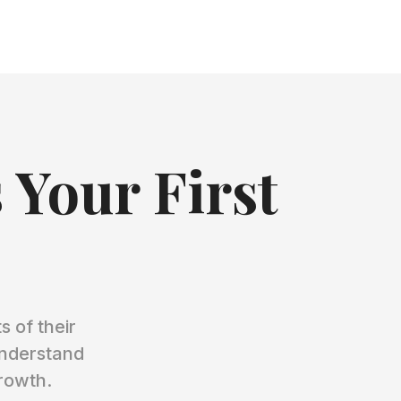
 Your First
 of their
understand
growth.