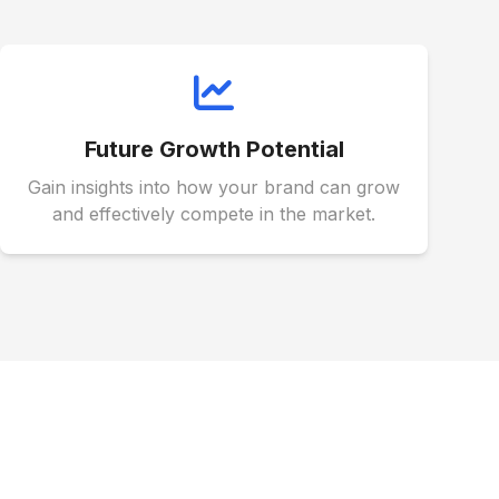
Future Growth Potential
Gain insights into how your brand can grow
and effectively compete in the market.