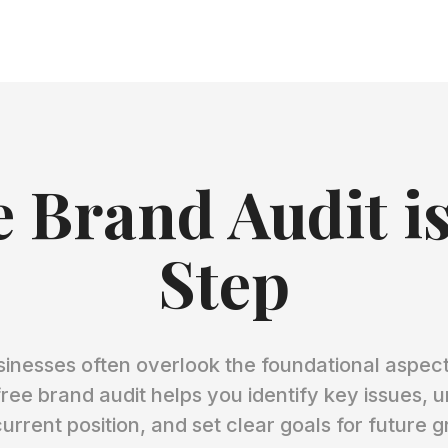
 Brand Audit is
Step
sinesses often overlook the foundational aspects
free brand audit helps you identify key issues, 
urrent position, and set clear goals for future 