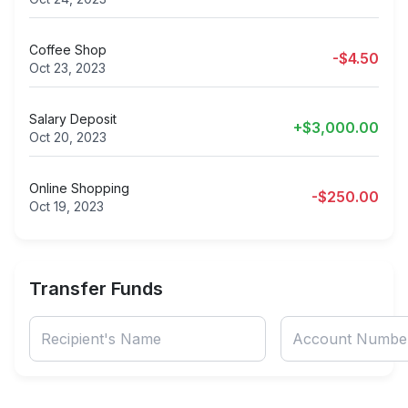
Coffee Shop
-$4.50
Oct 23, 2023
Salary Deposit
+$3,000.00
Oct 20, 2023
Online Shopping
-$250.00
Oct 19, 2023
Transfer Funds