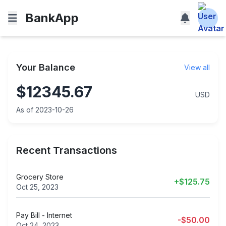
BankApp
Your Balance
View all
$12345.67
USD
As of 2023-10-26
Recent Transactions
Grocery Store
+$125.75
Oct 25, 2023
Pay Bill - Internet
-$50.00
Oct 24, 2023