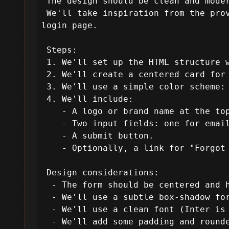
 The design should be clean and modern, using Tailwind CSS for styling.

 We'll take inspiration from the provided template in terms of layout and aesthetics but create a new design for a 
login page.

 Steps:

 1. We'll set up the HTML structure with Tailwind CSS via CDN.

 2. We'll create a centered card for the login form.

 3. We'll use a simple color scheme: a light background and a contrasting color for the form and button.

 4. We'll include:

    - A logo or brand name at the top.

    - Two input fields: one for email and one for password.

    - A submit button.

    - Optionally, a link for "Forgot password?" and a "Sign up" link.

 Design considerations:

  - The form should be centered and have a max-width for larger screens.

  - We'll use a subtle box-shadow for the form card.

  - We'll use a clean font (Inter is used in the template, so we'll use that too).

  - We'll add some padding and rounded corners for a modern look.
