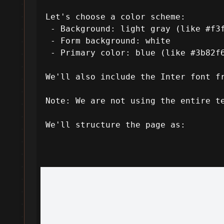
 Let's choose a color scheme:

  - Background: light gray (like #f3f4f6 from the template's --color-bg-light)

  - Form background: white

  - Primary color: blue (like #3b82f6 from Tailwind's default blue-500) for the button and focus states.

 We'll also include the Inter font from Google Fonts.

 Note: We are not using the entire template, just taking inspiration for the design quality.

 We'll structure the page as:
