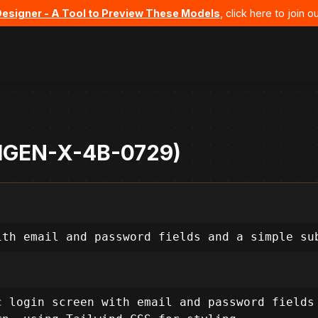
Designer - A Tool to Preview These Models
, click here to join
 UIGEN-X-4B-0729)
ith email and password fields and a simple su
 login screen with email and password fields 