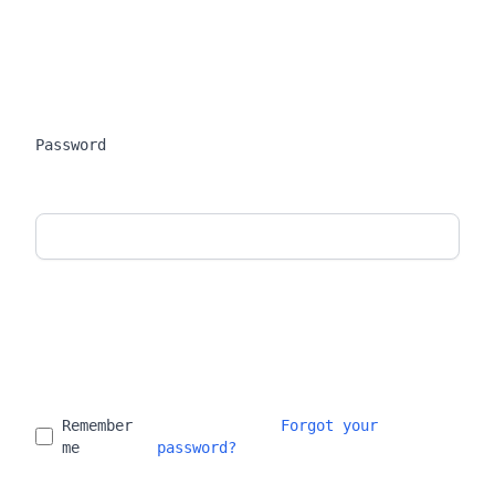
Password
Remember 
Forgot your 
me
password?