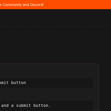
 our Community and Discord!
bmit button
and a submit button.
