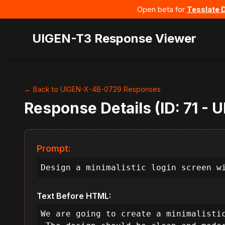
Open beta for
Tesslate 
UIGEN-T3 Response Viewer
← Back to UIGEN-X-4B-0729 Responses
Response Details (ID: 71 -
Prompt:
Design a minimalistic login screen w
Text Before HTML:
We are going to create a minimalistic