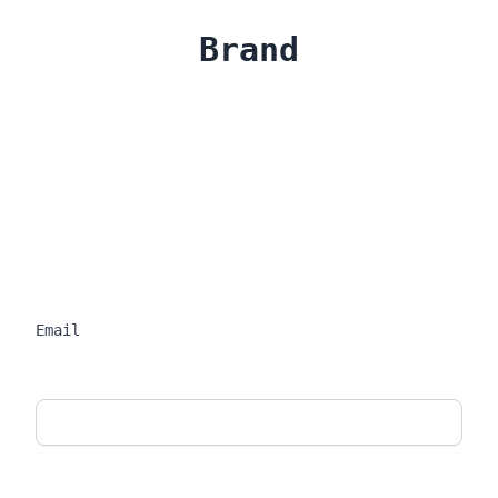
Brand
Email